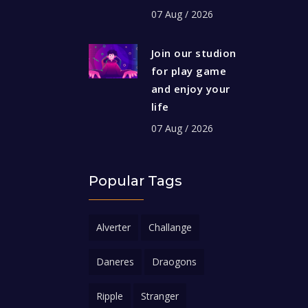
07 Aug / 2026
Join our studion
for play game
and enjoy your
life
07 Aug / 2026
Popular Tags
Alverter
Challange
Daneres
Draogons
Ripple
Stranger