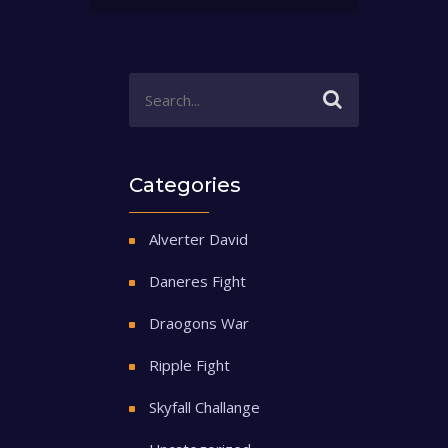
Categories
Alverter David
Daneres Fight
Draogons War
Ripple Fight
Skyfall Challange