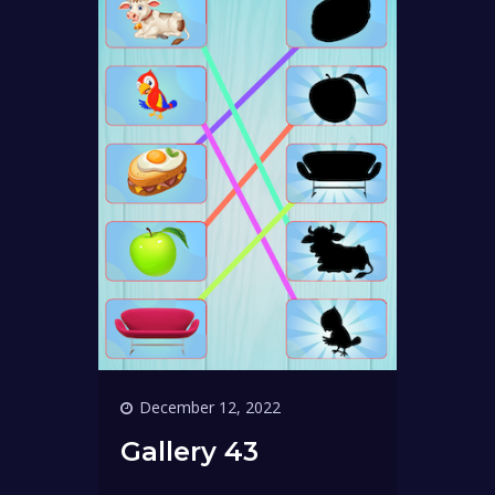
December 12, 2022
Gallery 43