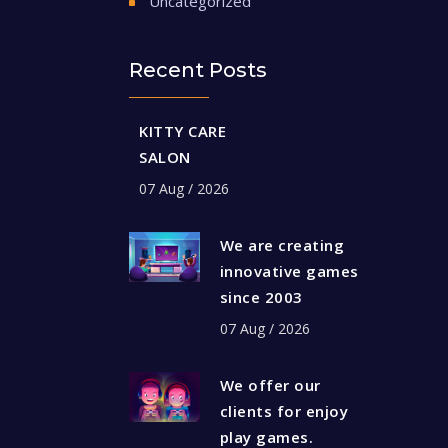
Uncategorized
Recent Posts
KITTY CARE
SALON
07 Aug / 2026
We are creating
innovative games
since 2003
07 Aug / 2026
We offer our
clients for enjoy
play games.