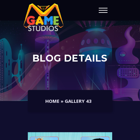
BLOG DETAILS
HOME
»
GALLERY 43