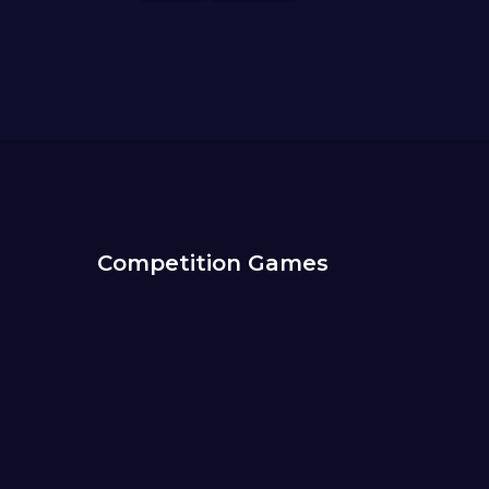
Competition Games