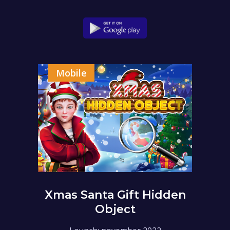
Mobile
Xmas Santa Gift Hidden
Object