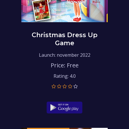
Christmas Dress Up
Game
Launch: november 2022
Price: Free
Rating: 4.0