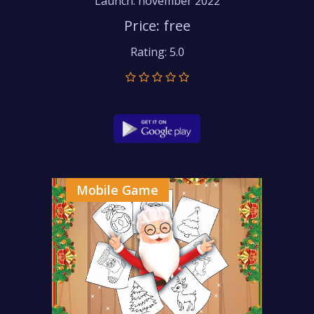
Launch: november 2022
Price: free
Rating: 5.0
Mobile Game