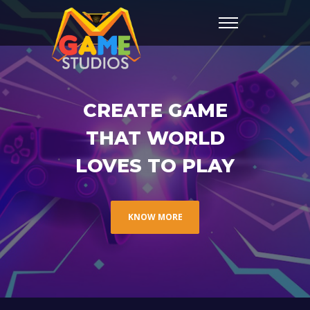
CREATE GAME
THAT WORLD
LOVES TO PLAY
KNOW MORE