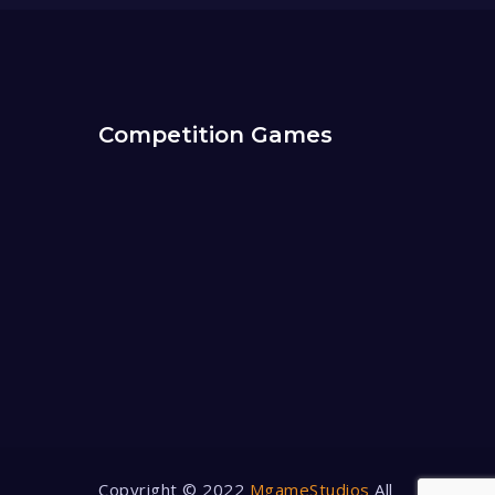
Competition Games
Copyright © 2022
MgameStudios
All