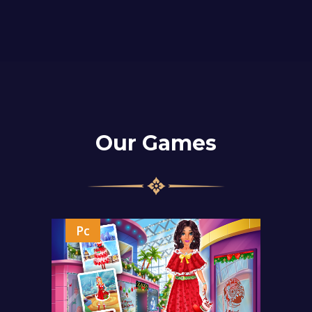
Our Games
Pc