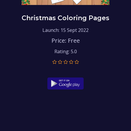
Christmas Coloring Pages
Launch: 15 Sept 2022
Price: Free
Rating: 5.0