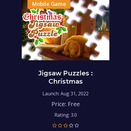
Mobile Game
Jigsaw Puzzles :
Christmas
Launch: Aug 31, 2022
Price: Free
Rating: 3.0