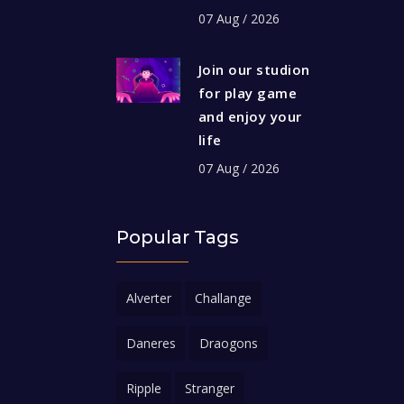
07 Aug / 2026
Join our studion
for play game
and enjoy your
life
07 Aug / 2026
Popular Tags
Alverter
Challange
Daneres
Draogons
Ripple
Stranger