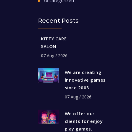
Uncategorized
Recent Posts
KITTY CARE
SALON
07 Aug / 2026
We are creating
innovative games
since 2003
07 Aug / 2026
We offer our
clients for enjoy
play games.