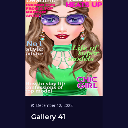
December 12, 2022
Gallery 41