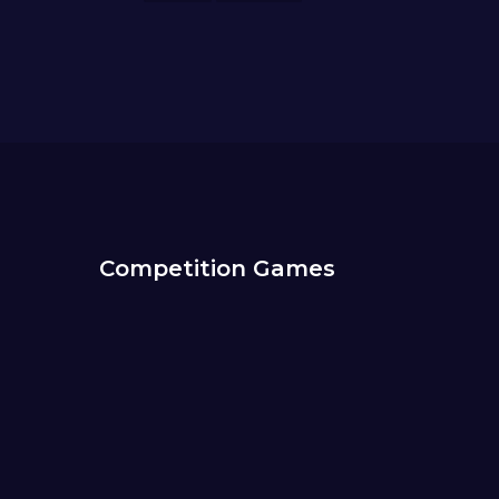
Competition Games