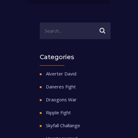
Categories
Alverter David
Daneres Fight
Draogons War
Ripple Fight
Skyfall Challange