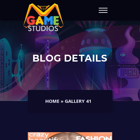
BLOG DETAILS
HOME
»
GALLERY 41