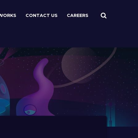
WORKS
CONTACT US
CAREERS