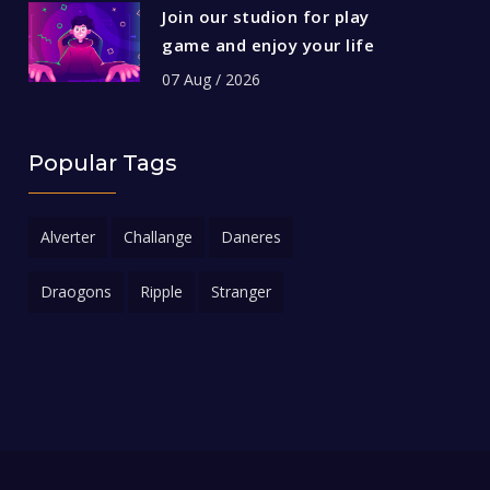
Join our studion for play
game and enjoy your life
07 Aug / 2026
Popular Tags
Alverter
Challange
Daneres
Draogons
Ripple
Stranger