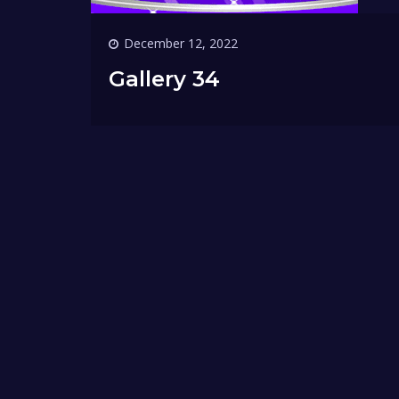
December 12, 2022
Gallery 34