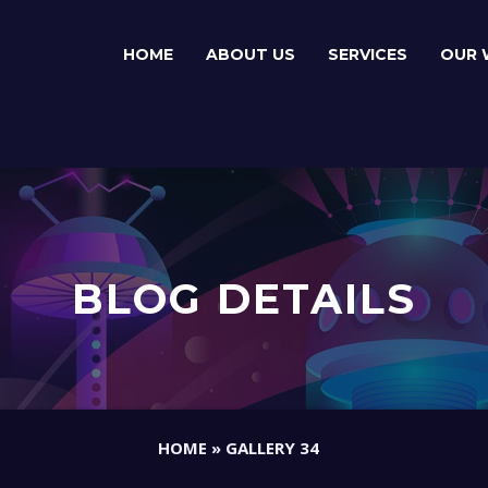
HOME
ABOUT US
SERVICES
OUR 
BLOG DETAILS
HOME
»
GALLERY 34