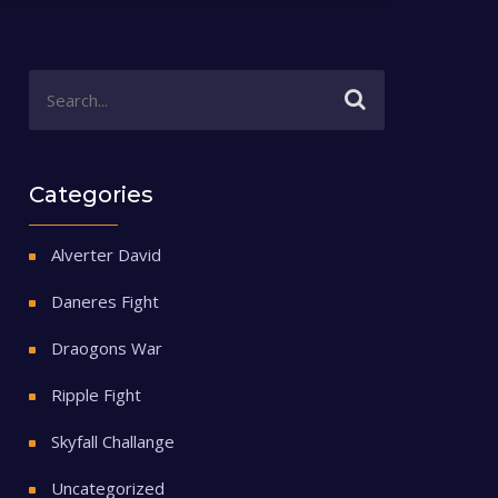
Categories
Alverter David
Daneres Fight
Draogons War
Ripple Fight
Skyfall Challange
Uncategorized