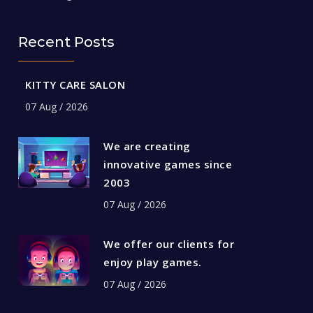
Recent Posts
KITTY CARE SALON
07 Aug / 2026
We are creating
innovative games since
2003
07 Aug / 2026
We offer our clients for
enjoy play games.
07 Aug / 2026